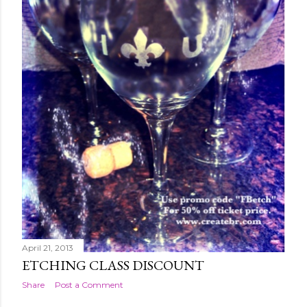
April 21, 2013
ETCHING CLASS DISCOUNT
Share
Post a Comment