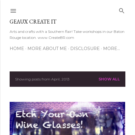
Skip to main content
GEAUX CREATE IT
Arts and crafts with a Southern flair! Take workshops in our Baton
Rouge location. www.CreateBR.com
HOME
MORE ABOUT ME
DISCLOSURE
MORE…
Showing posts from April, 2013
SHOW ALL
P
o
s
t
s