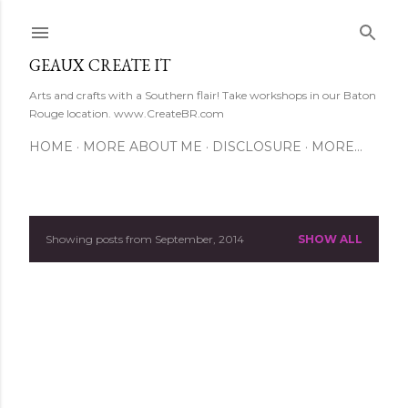
Skip to main content
GEAUX CREATE IT
Arts and crafts with a Southern flair! Take workshops in our Baton
Rouge location. www.CreateBR.com
HOME
MORE ABOUT ME
DISCLOSURE
MORE…
Showing posts from September, 2014
SHOW ALL
P
o
s
t
s