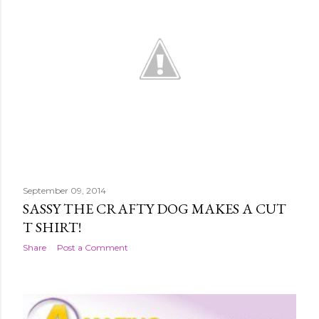
September 09, 2014
SASSY THE CRAFTY DOG MAKES A CUT
T SHIRT!
Share
Post a Comment