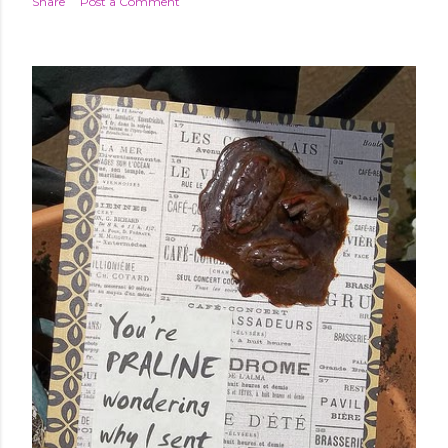
Share
Post a Comment