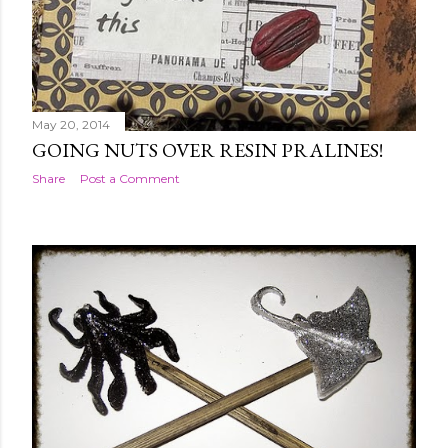
May 20, 2014
GOING NUTS OVER RESIN PRALINES!
Share
Post a Comment