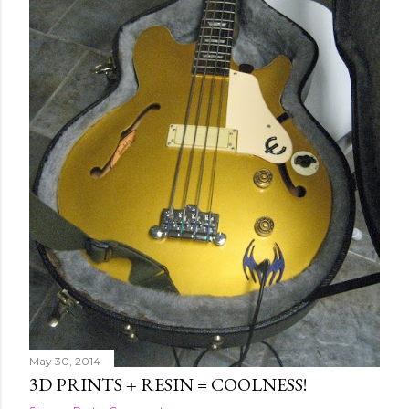
May 30, 2014
3D PRINTS + RESIN = COOLNESS!