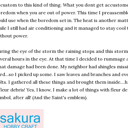
custom to this kind of thing. What you dont get accustome
redom when you are out of power. This time I preassembl
uld use when the boredom set in. The heat is another matt
ile I still had air conditioning and it managed to stay cool 
thout power.
ring the eye of the storm the raining stops and this stor
veral hours in the eye. At that time I decided to rummage
at damage had been done. My neighbor had shingles missin
rd...so I picked up some. I saw leaves and branches and e
lts. I gathered all these things and brought them inside...
fleur debris! Yes, I know, I make a lot of things with fleur de 
mbol, after all! (And the Saint's emblem).