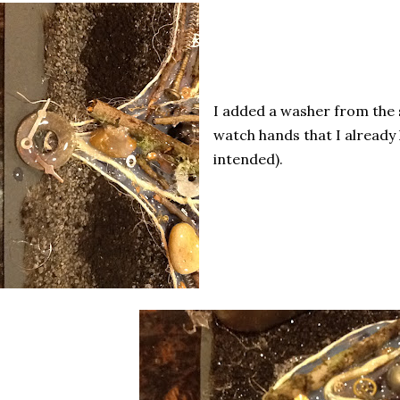
I added a washer from the
watch hands that I already
intended).