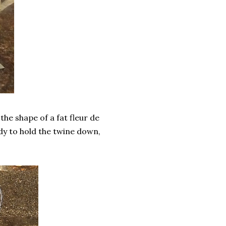
he shape of a fat fleur de
uidy to hold the twine down,