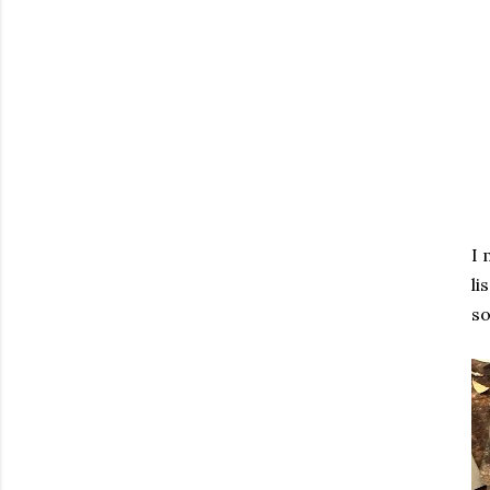
I 
li
so