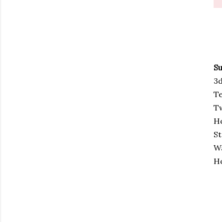
Su
3d
Te
T
Ho
St
W
Ho