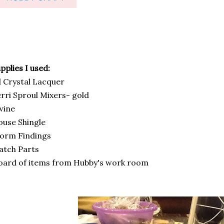
pplies I used:
 Crystal Lacquer
rri Sproul Mixers- gold
wine
use Shingle
orm Findings
atch Parts
ard of items from Hubby's work room