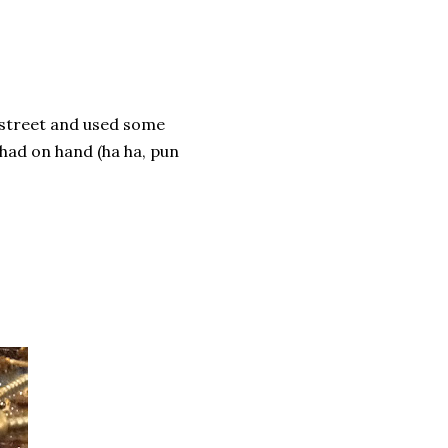
 street and used some
 had on hand (ha ha, pun