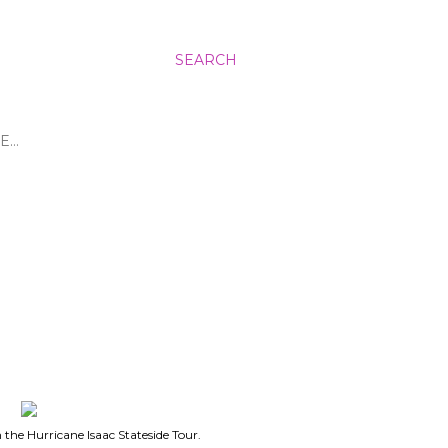
SEARCH
E…
in the Hurricane Isaac Stateside Tour.