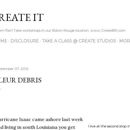
Skip to main content
REATE IT
hern flair! Take workshops in our Baton Rouge location. www.CreateBR.com
 ME
DISCLOSURE
TAKE A CLASS @ CREATE STUDIOS
MOR
ptember 07, 2012
LEUR DEBRIS
rricane Isaac came ashore last week
I live at the second stop 
d living in south Louisiana you get