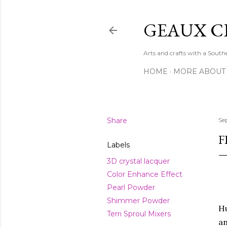
GEAUX C
Arts and crafts with a Sout
HOME
MORE ABOUT
Share
Se
F
Labels
3D crystal lacquer
Color Enhance Effect
Pearl Powder
Shimmer Powder
Hu
Terri Sproul Mixers
an