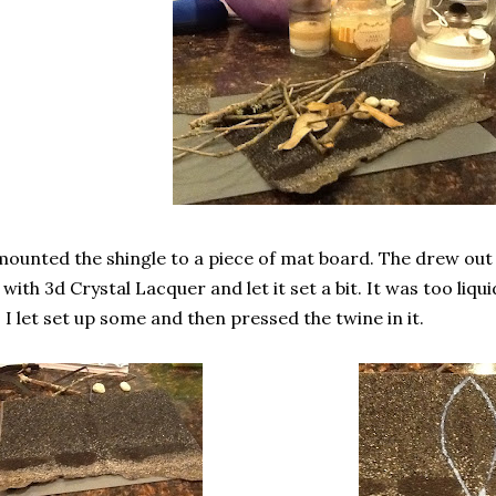
mounted the shingle to a piece of mat board. The drew out t
s with 3d Crystal Lacquer and let it set a bit. It was too liq
 I let set up some and then pressed the twine in it.