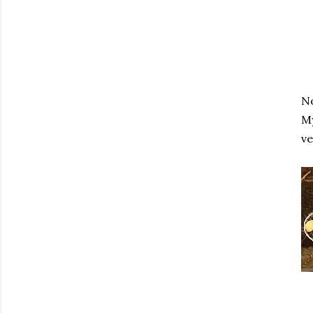
No
My
ve