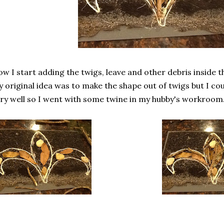
w I start adding the twigs, leave and other debris inside t
 original idea was to make the shape out of twigs but I cou
ry well so I went with some twine in my hubby's workroom