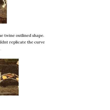
he twine outlined shape.
ldnt replicate the curve
.