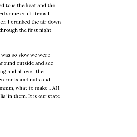
d to is the heat and the
ed some craft items I
er. I cranked the air down
through the first night
m was so slow we were
 around outside and see
g and all over the
ven rocks and nuts and
.hmmm, what to make... AH,
lis' in them. It is our state