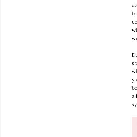
ac
bo
co
wh
wi
Du
se
wh
ya
bo
a 
sy