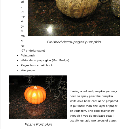
sti
c
pu
mp
kin
(w
al
ma
rt
Finished decoupaged pumpkin
for
.97 or dollar store)
Paintbrush
White decoupage glue (Mod Podge)
Pages from an old book
Wax paper
If using a colored pumpkin you may
need to spray paint the pumpkin
white as a base coat or be prepared
to put more than one layer of paper
on your item. The color may show
through it you do not base coat. I
usually just add two layers of paper.
Foam Pumpkin