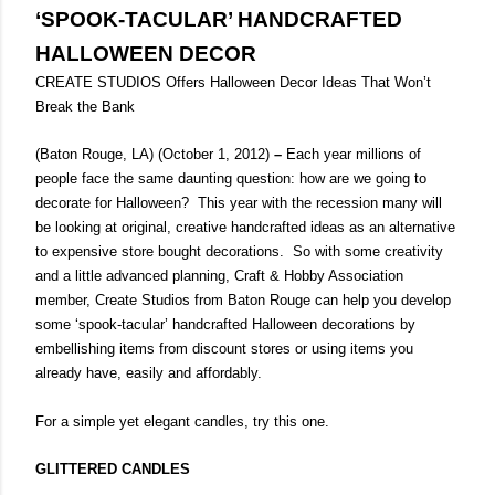
‘SPOOK-TACULAR’ HANDCRAFTED
HALLOWEEN DECOR
CREATE STUDIOS Offers Halloween Decor Ideas That Won’t
Break the Bank
(Baton Rouge, LA)
(October 1, 2012)
–
Each year millions of
people face the same daunting question: how are we going to
decorate for Halloween?
This year with the recession many will
be looking at original, creative handcrafted ideas as an alternative
to expensive store bought decorations.
So with some creativity
and a little advanced planning, Craft & Hobby Association
member, Create Studios from Baton Rouge can help you develop
some ‘spook-tacular’ handcrafted Halloween decorations by
embellishing items from discount stores or using items you
already have, easily and affordably.
For a simple yet elegant candles, try this one.
GLITTERED CANDLES