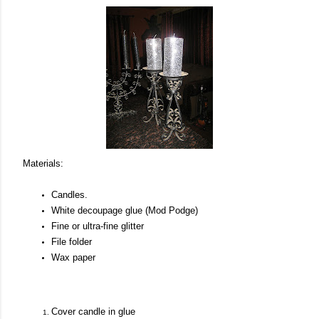
Materials:
Candles.
White decoupage glue (Mod Podge)
Fine or ultra-fine glitter
File folder
Wax paper
Cover candle in glue