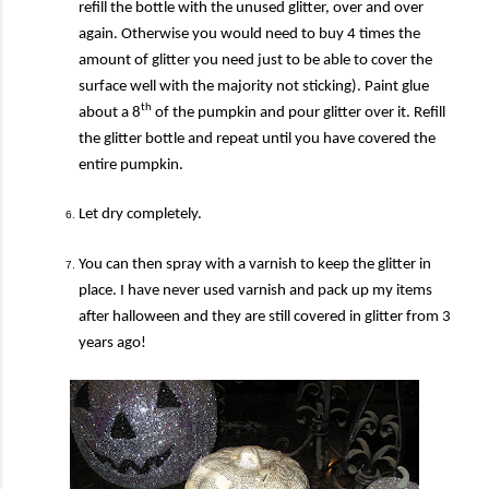
refill the bottle with the unused glitter, over and over
again. Otherwise you would need to buy 4 times the
amount of glitter you need just to be able to cover the
surface well with the majority not sticking).
Paint glue
th
about a 8
of the pumpkin and pour glitter over it. Refill
the glitter bottle and repeat until you have covered the
entire pumpkin.
Let dry completely.
You can then spray with a varnish to keep the glitter in
place. I have never used varnish and pack up my items
after halloween and they are still covered in glitter from 3
years ago!