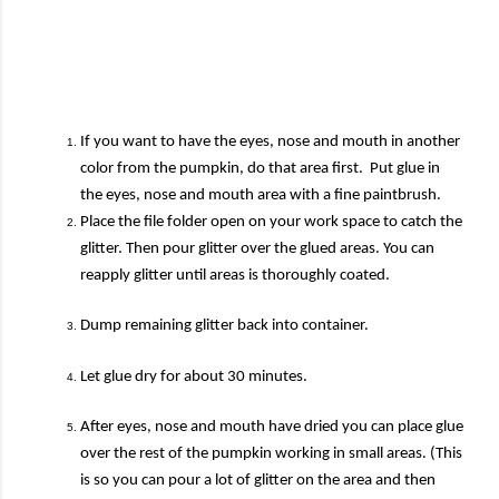
If you want to have the eyes, nose and mouth in another
color from the pumpkin, do that area first. Put glue in
the eyes, nose and mouth area with a fine paintbrush.
Place the file folder open on your work space to catch the
glitter. Then pour glitter over the glued areas. You can
reapply glitter until areas is thoroughly coated.
Dump remaining glitter back into container.
Let glue dry for about 30 minutes.
After eyes, nose and mouth have dried you can place glue
over the rest of the pumpkin working in small areas. (This
is so you can pour a lot of glitter on the area and then