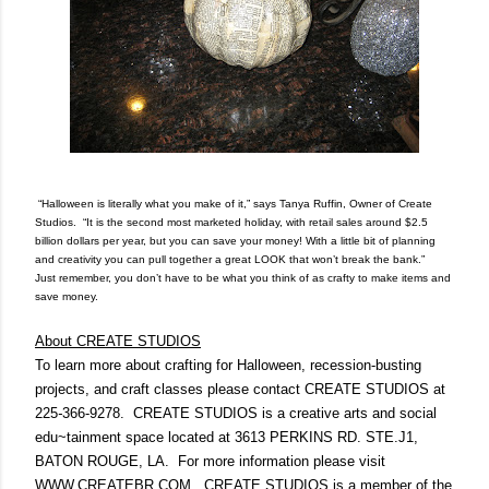
“Halloween is literally what you make of it,” says Tanya Ruffin, Owner of Create
Studios.
“
It is the second most marketed holiday, with retail sales around $2.5
billion
dollars
per year, but you can save your money!
With a little bit of planning
and creativity you can pull together a great LOOK that won’t break the bank.”
Just remember, y
ou don’t have to be what you think of as crafty to make items and
save money.
About CREATE STUDIOS
To learn more about crafting for Halloween, recession-busting
projects, and craft classes please contact CREATE STUDIOS at
225
-
366-9278
.
CREATE STUDIOS is a creative arts and social
edu~tainment space located at 3613 PERKINS RD. STE.J1,
BATON ROUGE, LA.
For more information please visit
WWW.CREATEBR.COM.
CREATE STUDIOS is a member of the