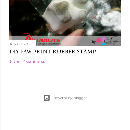
July 09, 2016
DIY PAW PRINT RUBBER STAMP
Share
4 comments
Powered by Blogger