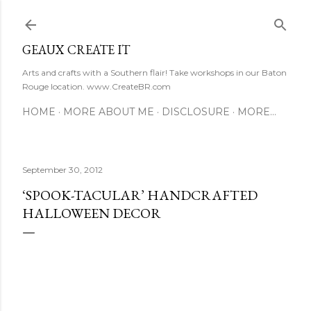
Skip to main content
GEAUX CREATE IT
Arts and crafts with a Southern flair! Take workshops in our Baton
Rouge location. www.CreateBR.com
HOME
MORE ABOUT ME
DISCLOSURE
MORE…
September 30, 2012
‘SPOOK-TACULAR’ HANDCRAFTED
HALLOWEEN DECOR