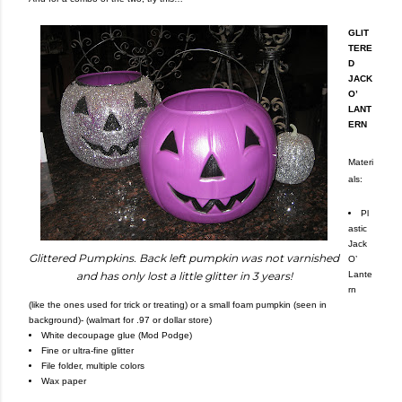
GLIT
TERE
D
JACK
O’
LANT
ERN
Materi
als:
Pl
astic
Jack
Glittered Pumpkins. Back left pumpkin was not varnished
O’
Lante
and has only lost a little glitter in 3 years!
rn
(like the ones used for trick or treating) or a small foam pumpkin (seen in
background)- (walmart for .97 or dollar store)
White decoupage glue (Mod Podge)
Fine or ultra-fine glitter
File folder, multiple colors
Wax paper