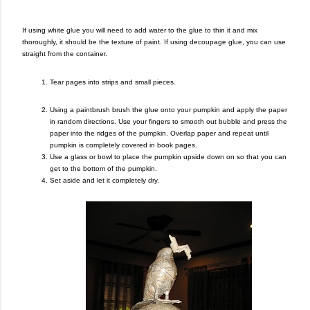
If using white glue you will need to add water to the glue to thin it and mix
thoroughly, it should be the texture of paint. If using decoupage glue, you can use
straight from the container.
Tear pages into strips and small pieces.
Using a paintbrush brush the glue onto your pumpkin and apply the paper
in random directions. Use your fingers to smooth out bubble and press the
paper into the ridges of the pumpkin. Overlap paper and repeat until
pumpkin is completely covered in book pages.
Use a glass or bowl to place the pumpkin upside down on so that you can
get to the bottom of the pumpkin.
Set aside and let it completely dry.