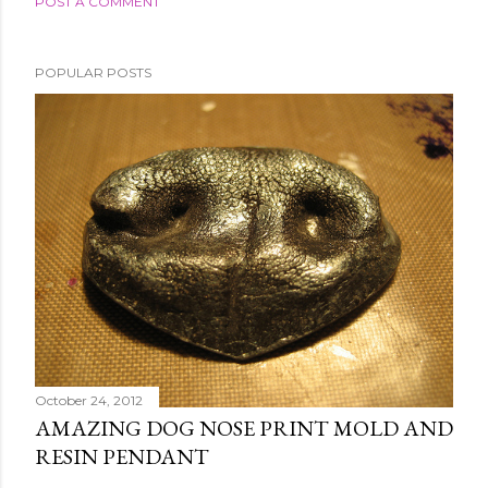
POST A COMMENT
POPULAR POSTS
October 24, 2012
AMAZING DOG NOSE PRINT MOLD AND
RESIN PENDANT