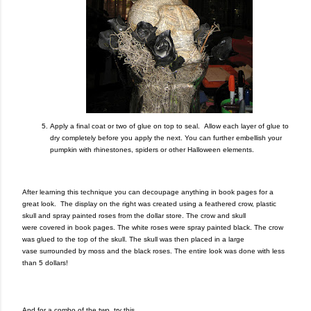
A
pply a final coat or two of glue on top to seal.
Allow each layer of glue to
dry completely before you apply the next.
You can further embellish your
pumpkin with rhinestones, spiders or other Halloween elements.
After learning this technique you can decoupage anything in book pages for a
great look. The display on the right was created using a feathered crow, plastic
skull and spray painted roses from the dollar store. The crow and skull
were covered in book pages. The white roses were spray painted black. The crow
was glued to the top of the skull. The skull was then placed in a large
vase surrounded by moss and the black roses. The entire look was done with less
than 5 dollars!
And for a combo of the two, try this…