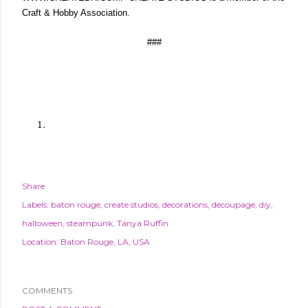
Craft & Hobby Association.
###
Share
Labels:
baton rouge
create studios
decorations
decoupage
diy
halloween
steampunk
Tanya Ruffin
Location:
Baton Rouge, LA, USA
COMMENTS