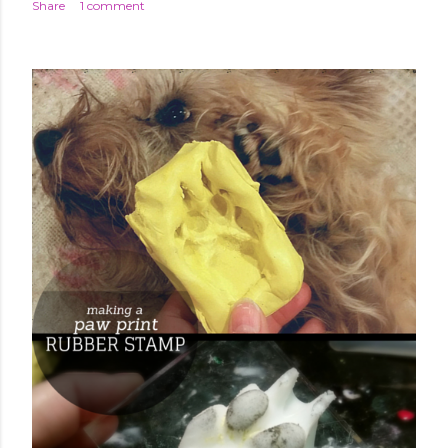
Share
1 comment