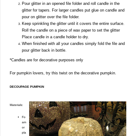
Pour glitter in an opened file folder and roll candle in the
glitter for tapers. For larger candles put glue on candle and
pour on glitter over the file folder.
Keep sprinkling the glitter until it covers the entire surface.
Roll the candle on a piece of wax paper to set the glitter
Place candle in a candle holder to dry.
When finished with all your candles simply fold the file and
pour glitter back in bottle.
*Candles are for decorative purposes only
For pumpkin lovers, try this twist on the decorative pumpkin.
DECOUPAGE PUMPKIN
Materials:
Fo
am
or
pla