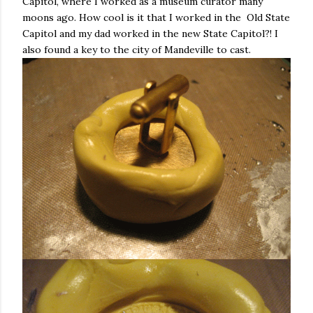
Capitol, where I worked as a museum curator many
moons ago. How cool is it that I worked in the Old State
Capitol and my dad worked in the new State Capitol?! I
also found a key to the city of Mandeville to cast.