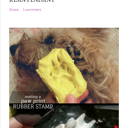
Share
1 comment