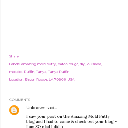
Share
Labels:
amazing mold putty
baton rouge
diy
louisiana
mosaics. Ruffin
Tanya
Tanya Ruffin
Location:
Baton Rouge, LA 70806, USA
COMMENTS
Unknown
said…
I saw your post on the Amazing Mold Putty
blog and I had to come & check out your blog -
I am SO glad I did :)