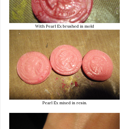
With Pearl Ex brushed in mold
Pearl Ex mixed in resin.