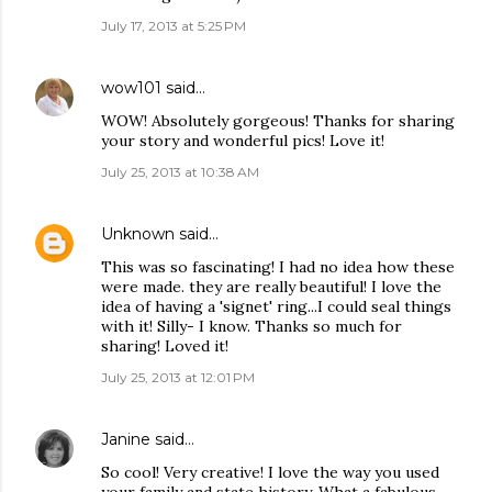
July 17, 2013 at 5:25 PM
wow101
said…
WOW! Absolutely gorgeous! Thanks for sharing
your story and wonderful pics! Love it!
July 25, 2013 at 10:38 AM
Unknown
said…
This was so fascinating! I had no idea how these
were made. they are really beautiful! I love the
idea of having a 'signet' ring...I could seal things
with it! Silly- I know. Thanks so much for
sharing! Loved it!
July 25, 2013 at 12:01 PM
Janine
said…
So cool! Very creative! I love the way you used