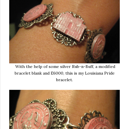
With the help of some silver Rub-n-Buff, a modified
bracelet blank and E6000, this is my Louisiana Pride
bracelet.