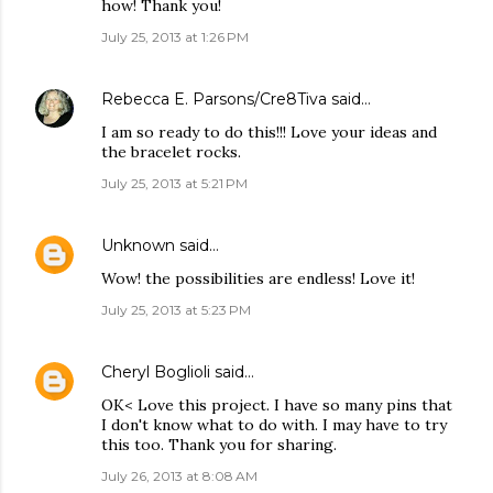
how! Thank you!
July 25, 2013 at 1:26 PM
Rebecca E. Parsons/Cre8Tiva
said…
I am so ready to do this!!! Love your ideas and
the bracelet rocks.
July 25, 2013 at 5:21 PM
Unknown
said…
Wow! the possibilities are endless! Love it!
July 25, 2013 at 5:23 PM
Cheryl Boglioli
said…
OK< Love this project. I have so many pins that
I don't know what to do with. I may have to try
this too. Thank you for sharing.
July 26, 2013 at 8:08 AM