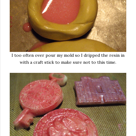
I too often over pour my mold so I dripped the resin in
with a craft stick to make sure not to this time.