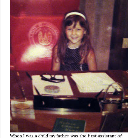
When I was a child my father was the first assistant of