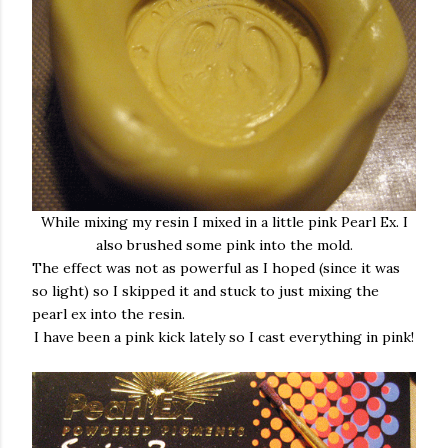
While mixing my resin I mixed in a little pink Pearl Ex. I
also brushed some pink into the mold.
The effect was not as powerful as I hoped (since it was
so light) so I skipped it and stuck to just mixing the
pearl ex into the resin.
I have been a pink kick lately so I cast everything in pink!