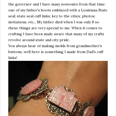
the governor and I have many souvenirs from that time:
one of my father's boots emblazed with a Louisiana State
seal; state seal cuff links; key to the cities; photos;
invitations, etc... My father died when I was only 8 so
these things are very special to me. When it comes to
crafting I have been made aware that many of my crafts
revolve around state and city pride.
You always hear of making molds from grandmother's
buttons, well here is something I made from Dad's cuff
links!