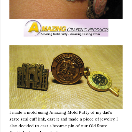
I made a mold using Amazing Mold Putty of my dad's
state seal cuff link, cast it and made a piece of jewelry. I
also decided to cast a bronze pin of our Old State