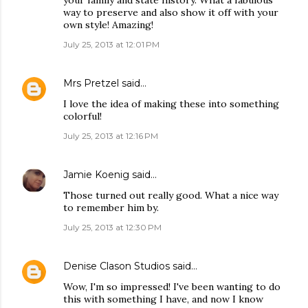
your family and state history. What a fabulous
way to preserve and also show it off with your
own style! Amazing!
July 25, 2013 at 12:01 PM
Mrs Pretzel
said…
I love the idea of making these into something
colorful!
July 25, 2013 at 12:16 PM
Jamie Koenig
said…
Those turned out really good. What a nice way
to remember him by.
July 25, 2013 at 12:30 PM
Denise Clason Studios
said…
Wow, I'm so impressed! I've been wanting to do
this with something I have, and now I know