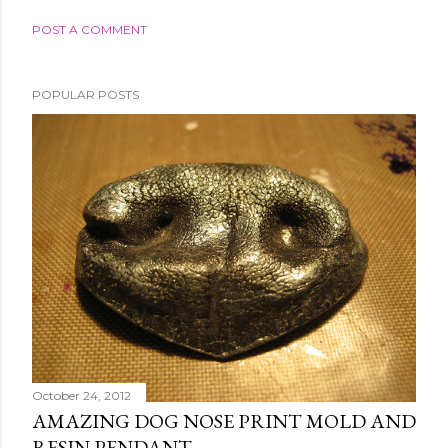
POST A COMMENT
POPULAR POSTS
October 24, 2012
AMAZING DOG NOSE PRINT MOLD AND
RESIN PENDANT