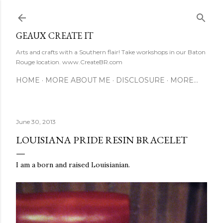
Skip to main content
GEAUX CREATE IT
Arts and crafts with a Southern flair! Take workshops in our Baton
Rouge location. www.CreateBR.com
HOME
MORE ABOUT ME
DISCLOSURE
MORE…
June 30, 2013
LOUISIANA PRIDE RESIN BRACELET
I am a born and raised Louisianian.