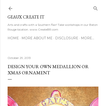
Skip to main content
GEAUX CREATE IT
Arts and crafts with a Southern flair! Take workshops in our Baton
Rouge location. www.CreateBR.com
HOME
MORE ABOUT ME
DISCLOSURE
MORE…
October 29, 2013
DESIGN YOUR OWN MEDALLION OR
XMAS ORNAMENT