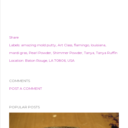
Share
Labels:
amazing mold putty
Art Class
flamingo
louisiana
mardi gras
Pearl Powder
Shimmer Powder
Tanya
Tanya Ruffin
Location:
Baton Rouge, LA 70806, USA
COMMENTS
POST A COMMENT
POPULAR POSTS