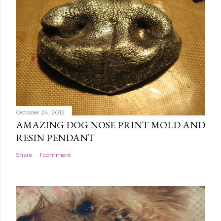
October 24, 2012
AMAZING DOG NOSE PRINT MOLD AND
RESIN PENDANT
Share
1 comment