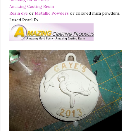
Amazing Casting Resin
Resin dye
or
Metallic Powders
or colored mica powders.
I used Pearl Ex.