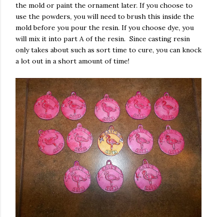
the mold or paint the ornament later. If you choose to
use the powders, you will need to brush this inside the
mold before you pour the resin. If you choose dye, you
will mix it into part A of the resin. Since casting resin
only takes about such as sort time to cure, you can knock
a lot out in a short amount of time!