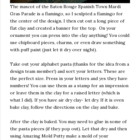
The mascot of the Baton Rouge Spanish Town Mardi
Gras Parade is a flamingo, so I sculpted a flamingo for
the center of the design. I then cut out a long piece of
flat clay and created a banner for the top. On your
ornament you can press into the clay anything! You could
use chipboard pieces, charms, or even draw something
with puff paint (just let it dry over night).
Take out your alphabet pasta (thanks for the idea from a
design team member!) and sort your letters. These are
the perfect size. Press in your letters and yes they have
numbers! You can use them as a stamp for an impression
or leave them in the clay for a raised letter (which is
what I did). If you have air dry clay- let dry. If it is oven
bake clay, follow the directions on the clay and bake.
After the clay is baked. You may need to glue in some of
the pasta pieces (if they pop out). Let that dry and then
using Amazing Mold Putty make a mold of your