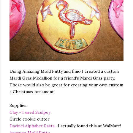
Using Amazing Mold Putty and fimo I created a custom
Mardi Gras Medallion for a friend's Mardi Gras party.
These would also be great for creating your own custom
a Christmas ornament!
Supplies:
Clay - I used Sculpey
Circle cookie cutter
Davinci Alphabet Pasta
- I actually found this at WalMart!
Amazing Mold Putty