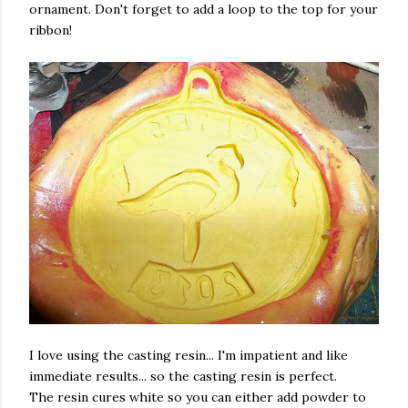
ornament. Don't forget to add a loop to the top for your
ribbon!
I love using the casting resin... I'm impatient and like
immediate results... so the casting resin is perfect.
The resin cures white so you can either add powder to