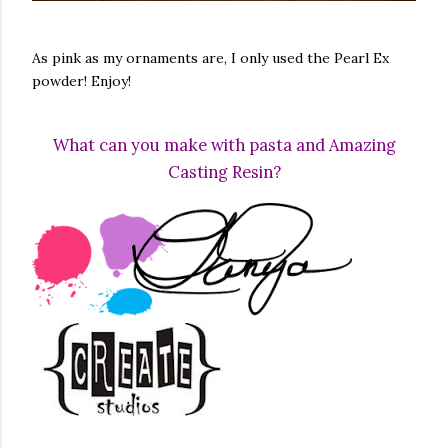
As pink as my ornaments are, I only used the Pearl Ex
powder! Enjoy!
What can you make with pasta and Amazing
Casting Resin?