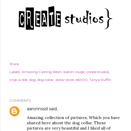
Share
Labels:
Amazing Casting Resin
baton rouge
create studios
crop-a-dile
dog
dog collar
dollar store
e6000
Tanya Ruffin
COMMENTS
aaronnssd
said…
Amazing collection of pictures, Which you have
shared here about the dog collar. These
pictures are very beautiful and I liked all of