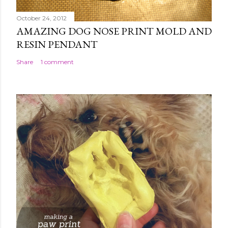
October 24, 2012
AMAZING DOG NOSE PRINT MOLD AND
RESIN PENDANT
Share
1 comment