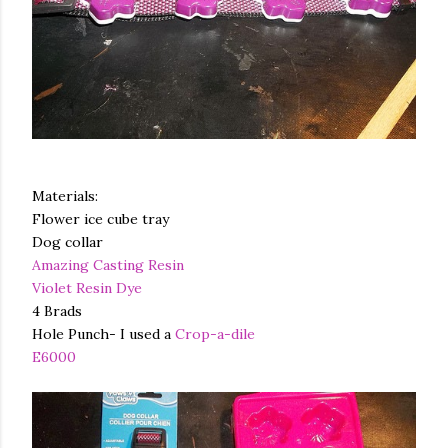
Materials:
Flower ice cube tray
Dog collar
Amazing Casting Resin
Violet Resin Dye
4 Brads
Hole Punch- I used a
Crop-a-dile
E6000