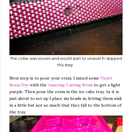
The collar was woven and would start to unravel if I skipped
this step.
Next step is to pour your resin. I mixed some
Violet
Resin Dye
with the
Amazing Casting Resin
to get a light
purple. Then pour the resin in the ice cube tray. As it is
just about to set up I place my brads in, letting them sink
in a little but not so much that they fall to the bottom of
the tray.