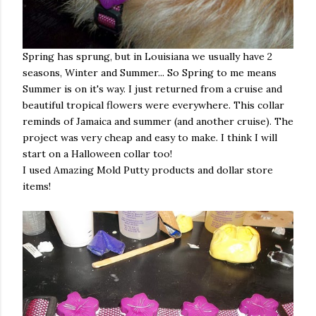
Spring has sprung, but in Louisiana we usually have 2
seasons, Winter and Summer... So Spring to me means
Summer is on it's way. I just returned from a cruise and
beautiful tropical flowers were everywhere. This collar
reminds of Jamaica and summer (and another cruise). The
project was very cheap and easy to make. I think I will
start on a Halloween collar too!
I used Amazing Mold Putty products and dollar store
items!