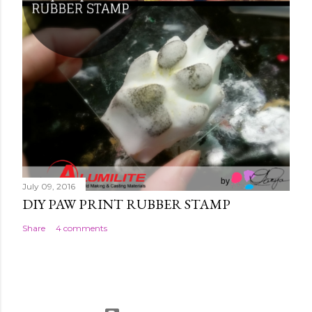
July 09, 2016
DIY PAW PRINT RUBBER STAMP
Share
4 comments