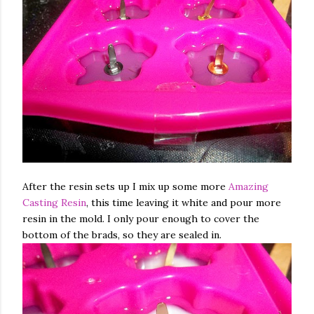
After the resin sets up I mix up some more
Amazing
Casting Resin
, this time leaving it white and pour more
resin in the mold. I only pour enough to cover the
bottom of the brads, so they are sealed in.