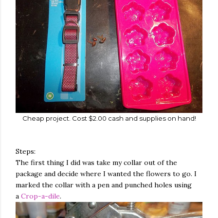
Cheap project. Cost $2.00 cash and supplies on hand!
Steps:
The first thing I did was take my collar out of the
package and decide where I wanted the flowers to go. I
marked the collar with a pen and punched holes using
a
Crop-a-dile
.