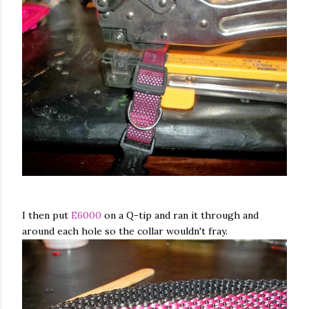
I then put
E6000
on a Q-tip and ran it through and
around each hole so the collar wouldn't fray.