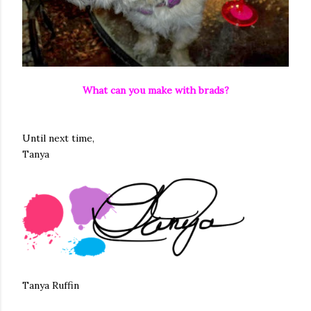
What can you make with brads?
Until next time,
Tanya
Tanya Ruffin