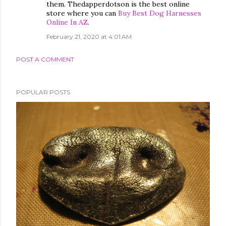
them. Thedapperdotson is the best online
store where you can
Buy Best Dog Harnesses
Online In AZ
.
February 21, 2020 at 4:01 AM
POST A COMMENT
POPULAR POSTS