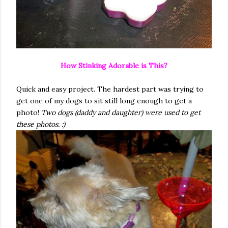
How Stinking Adorable is This?
Quick and easy project. The hardest part was trying to
get one of my dogs to sit still long enough to get a
photo!
Two dogs (daddy and daughter) were used to get
these photos. :)