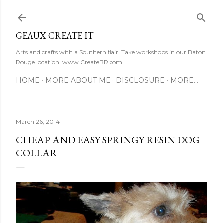
Skip to main content
GEAUX CREATE IT
Arts and crafts with a Southern flair! Take workshops in our Baton
Rouge location. www.CreateBR.com
HOME
MORE ABOUT ME
DISCLOSURE
MORE…
March 26, 2014
CHEAP AND EASY SPRINGY RESIN DOG
COLLAR