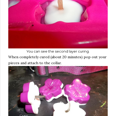
You can see the second layer curing.
When completely cured (about 20 minutes) pop out your
pieces and attach to the collar.