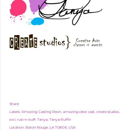
Share
Labels:
Amazing Casting Resin
amazing clear cast
create studios
owl
rub-n-buff
Tanya
Tanya Ruffin
Location:
Baton Rouge, LA 70806, USA