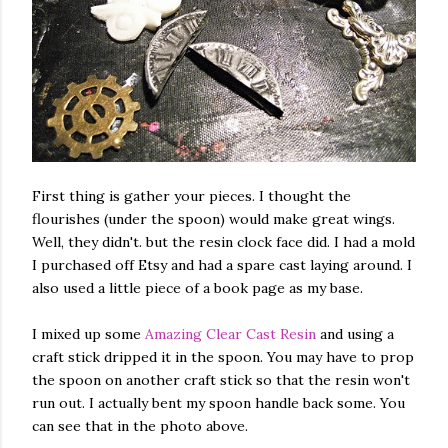
First thing is gather your pieces. I thought the
flourishes (under the spoon) would make great wings.
Well, they didn't. but the resin clock face did. I had a mold
I purchased off Etsy and had a spare cast laying around. I
also used a little piece of a book page as my base.
I mixed up some
Amazing Clear Cast Resin
and using a
craft stick dripped it in the spoon. You may have to prop
the spoon on another craft stick so that the resin won't
run out. I actually bent my spoon handle back some. You
can see that in the photo above.