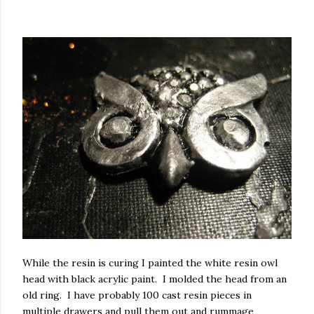
While the resin is curing I painted the white resin owl
head with black acrylic paint. I molded the head from an
old ring. I have probably 100 cast resin pieces in
multiple drawers and pull them out and rummage