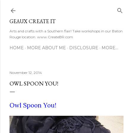
Skip to main content
GEAUX CREATE IT
Arts and crafts with a Southern flair! Take workshops in our Baton
Rouge location. www.CreateBR.com
HOME
MORE ABOUT ME
DISCLOSURE
MORE…
November 12, 2014
OWL SPOON YOU!
Owl Spoon You!