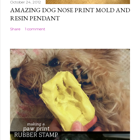
October 24, 2012
AMAZING DOG NOSE PRINT MOLD AND
RESIN PENDANT
Share
1 comment