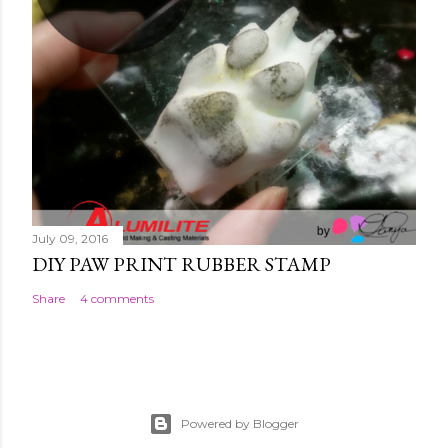
July 09, 2016
DIY PAW PRINT RUBBER STAMP
Share
4 comments
Powered by Blogger