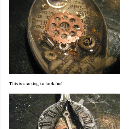
This is starting to look fun!