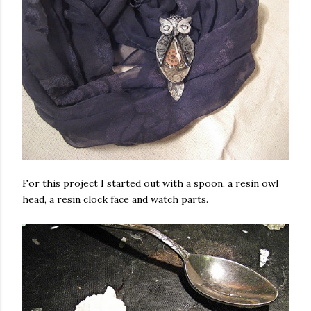
For this project I started out with a spoon, a resin owl
head, a resin clock face and watch parts.