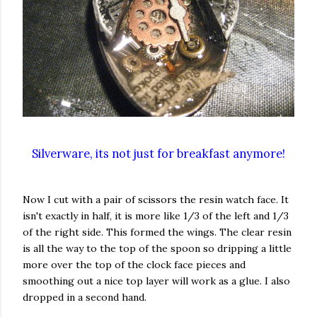
Silverware, its not just for breakfast anymore!
Now I cut with a pair of scissors the resin watch face. It
isn't exactly in half, it is more like 1/3 of the left and 1/3
of the right side. This formed the wings. The clear resin
is all the way to the top of the spoon so dripping a little
more over the top of the clock face pieces and
smoothing out a nice top layer will work as a glue. I also
dropped in a second hand.