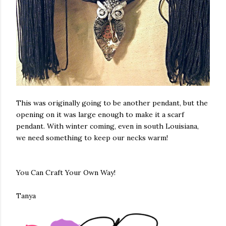
This was originally going to be another pendant, but the
opening on it was large enough to make it a scarf
pendant. With winter coming, even in south Louisiana,
we need something to keep our necks warm!
You Can Craft Your Own Way!
Tanya