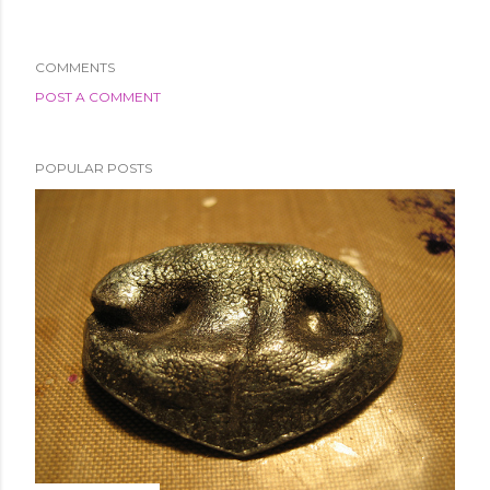
COMMENTS
POST A COMMENT
POPULAR POSTS