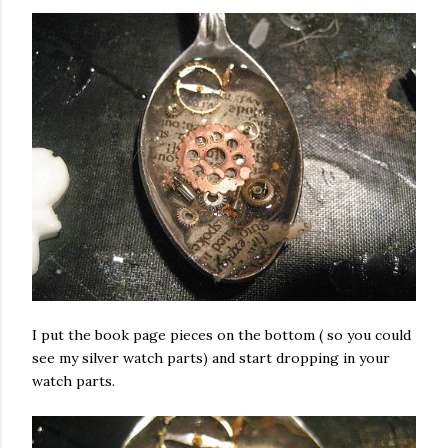
I put the book page pieces on the bottom ( so you could
see my silver watch parts) and start dropping in your
watch parts.