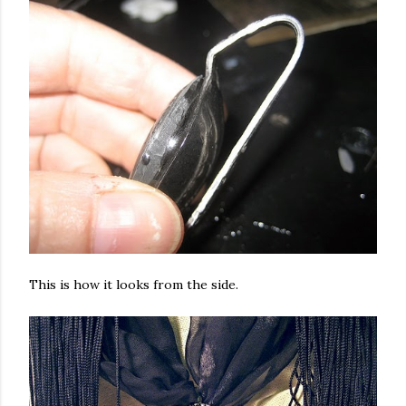
This is how it looks from the side.