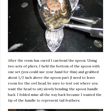
After the resin has cured I can bend the spoon. Using
two sets of pliers, I held the bottom of the spoon with
one set (you could use your hand for this) and grabbed
about 1/2 inch above the spoon part (I need to leave
room for the owl head, be sure to test out where you
want the head to sit) slowly bending the spoon handle
back. I folded mine all the way back because I wanted the
tip of the handle to represent tail feathers.