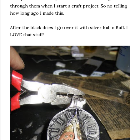
through them when I start a craft project. So no telling
how long ago I made this.
After the black dries I go over it with silver Rub n Buff. I
LOVE that stuff!