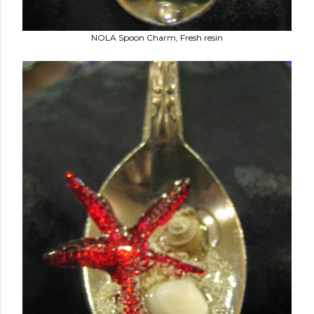
NOLA Spoon Charm, Fresh resin