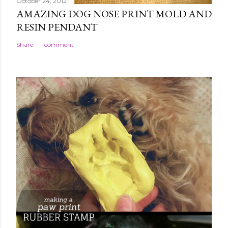
October 24, 2012
AMAZING DOG NOSE PRINT MOLD AND
RESIN PENDANT
Share
1 comment