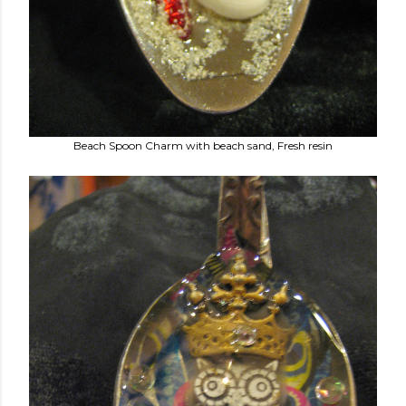
Beach Spoon Charm with beach sand, Fresh resin