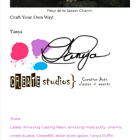
Fleur de lis Spoon Charm,
Craft Your Own Way!
Tanya
Share
Labels:
Amazing Casting Resin
amazing mold putty
charms
create studios
CreateBR
dollar store
spoon
Tanya Ruffin