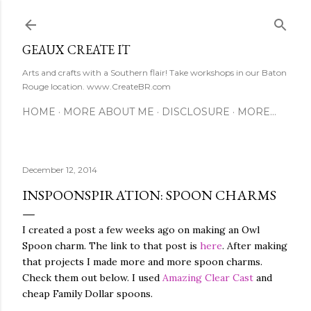
Skip to main content
GEAUX CREATE IT
Arts and crafts with a Southern flair! Take workshops in our Baton
Rouge location. www.CreateBR.com
HOME
MORE ABOUT ME
DISCLOSURE
MORE…
December 12, 2014
INSPOONSPIRATION: SPOON CHARMS
I created a post a few weeks ago on making an Owl
Spoon charm. The link to that post is
here
. After making
that projects I made more and more spoon charms.
Check them out below. I used
Amazing Clear Cast
and
cheap Family Dollar spoons.