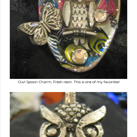
Owl Spoon Charm, Fresh resin. This is one of my favorites!