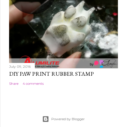
July 09, 2016
DIY PAW PRINT RUBBER STAMP
Share
4 comments
Powered by Blogger