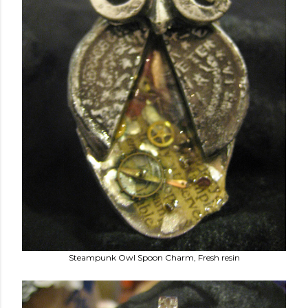
Steampunk Owl Spoon Charm, Fresh resin