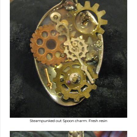
Steampunked out Spoon charm. Fresh resin