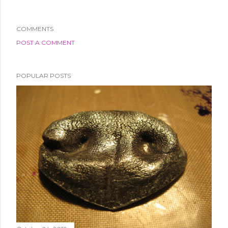
COMMENTS
POST A COMMENT
POPULAR POSTS