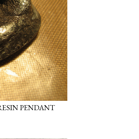
RESIN PENDANT