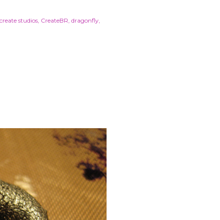
create studios
CreateBR
dragonfly