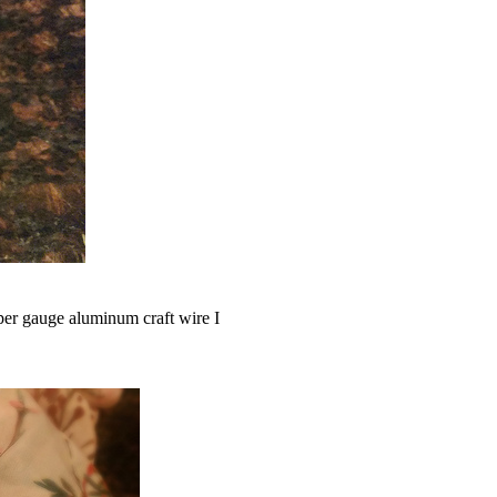
per gauge aluminum craft wire I