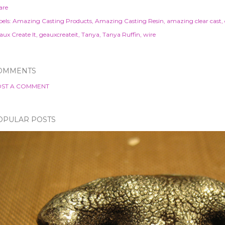
are
els:
Amazing Casting Products
Amazing Casting Resin
amazing clear cast
aux Create It
geauxcreateit
Tanya
Tanya Ruffin
wire
OMMENTS
ST A COMMENT
OPULAR POSTS