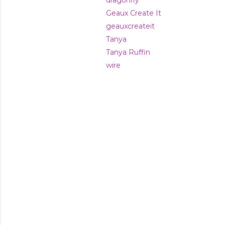
dragonfly
Geaux Create It
geauxcreateit
Tanya
Tanya Ruffin
wire