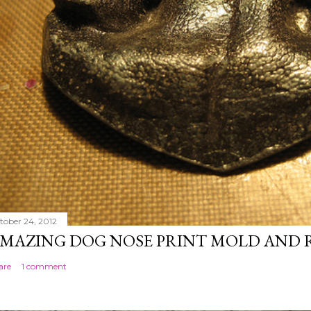
tober 24, 2012
MAZING DOG NOSE PRINT MOLD AND 
are
1 comment