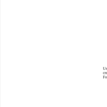
Us
cr
Fo