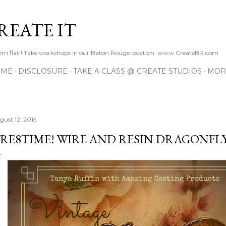
Skip to main content
REATE IT
hern flair! Take workshops in our Baton Rouge location. www.CreateBR.com
 ME
DISCLOSURE
TAKE A CLASS @ CREATE STUDIOS
MOR
gust 12, 2015
RE8TIME! WIRE AND RESIN DRAGONFL