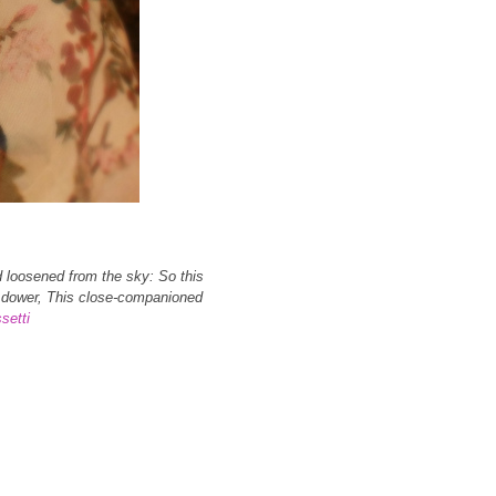
d loosened from the sky: So this
ss dower, This close-companioned
setti