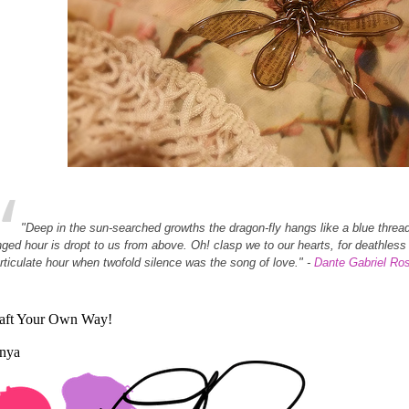
"Deep in the sun-searched growths the dragon-fly hangs like a blue threa
nged hour is dropt to us from above. Oh! clasp we to our hearts, for deathle
articulate hour when twofold silence was the song of love." -
Dante Gabriel Ros
aft Your Own Way!
nya