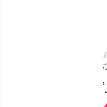
wi
in
Cr
Ta