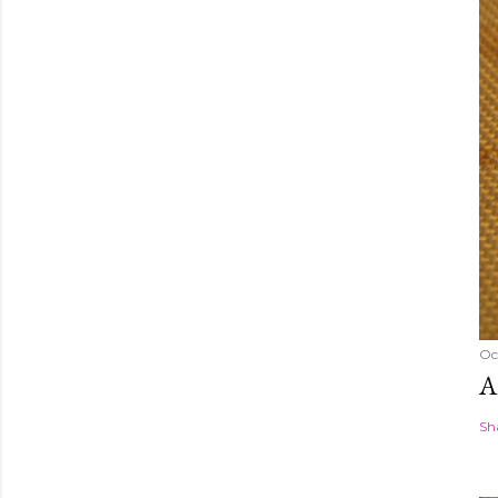
Oc
A
Sh