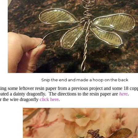
Snip the end and made a hoop on the back
ing some leftover resin paper from a previous project and some 18 cop
eated a dainty dragonfly.
The directions to the resin paper are
here
.
r the wire dragonfly
click here
.