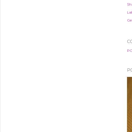
Sh
Lab
Ge
C
PO
P