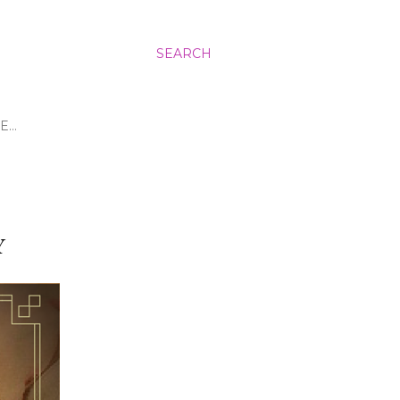
SEARCH
E…
Y