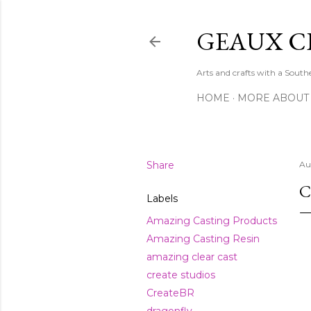
GEAUX C
Arts and crafts with a Sout
HOME
MORE ABOUT
Share
Au
C
Labels
Amazing Casting Products
Amazing Casting Resin
amazing clear cast
create studios
CreateBR