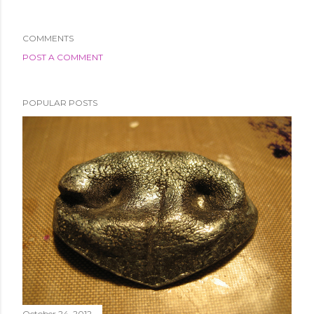
COMMENTS
POST A COMMENT
POPULAR POSTS
October 24, 2012