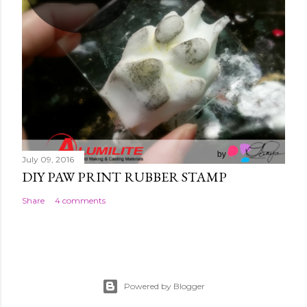
July 09, 2016
DIY PAW PRINT RUBBER STAMP
Share
4 comments
Powered by Blogger