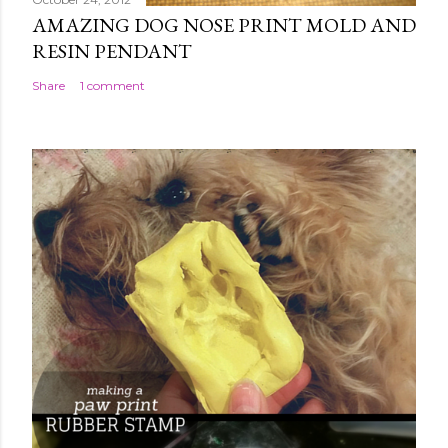
AMAZING DOG NOSE PRINT MOLD AND
RESIN PENDANT
Share
1 comment