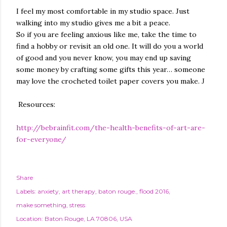
I feel my most comfortable in my studio space. Just
walking into my studio gives me a bit a peace.
So if you are feeling anxious like me, take the time to
find a hobby or revisit an old one. It will do you a world
of good and you never know, you may end up saving
some money by crafting some gifts this year… someone
may love the crocheted toilet paper covers you make.
J
Resources:
http://bebrainfit.com/the-health-benefits-of-art-are-
for-everyone/
Share
Labels:
anxiety
art therapy
baton rouge.
flood 2016
make something
stress
Location:
Baton Rouge, LA 70806, USA