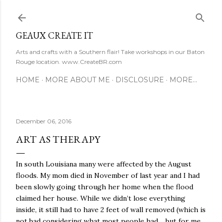
Skip to main content
GEAUX CREATE IT
Arts and crafts with a Southern flair! Take workshops in our Baton
Rouge location. www.CreateBR.com
HOME
MORE ABOUT ME
DISCLOSURE
MORE…
December 06, 2016
ART AS THERAPY
In south Louisiana many were affected by the August
floods. My mom died in November of last year and I had
been slowly going through her home when the flood
claimed her house. While we didn’t lose everything
inside, it still had to have 2 feet of wall removed (which is
not bad considering what most people had… but for me