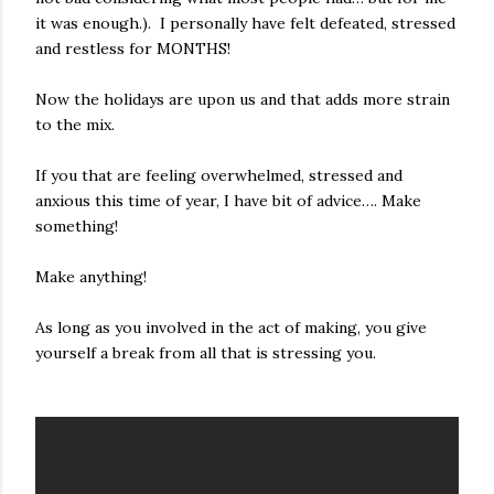
it was enough.). I personally have felt defeated, stressed
and restless for MONTHS!
Now the holidays are upon us and that adds more strain
to the mix.
If you that are feeling overwhelmed, stressed and
anxious this time of year, I have bit of advice…. Make
something!
Make anything!
As long as you involved in the act of making, you give
yourself a break from all that is stressing you.