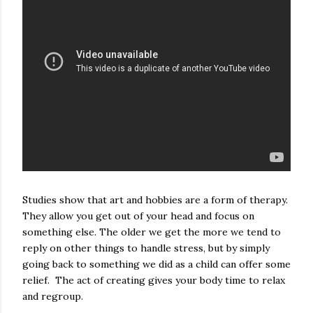
Studies show that art and hobbies are a form of therapy.
They allow you get out of your head and focus on
something else. The older we get the more we tend to
reply on other things to handle stress, but by simply
going back to something we did as a child can offer some
relief. The act of creating gives your body time to relax
and regroup.