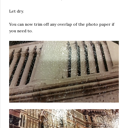
Let dry.
You can now trim off any overlap of the photo paper if
you need to.