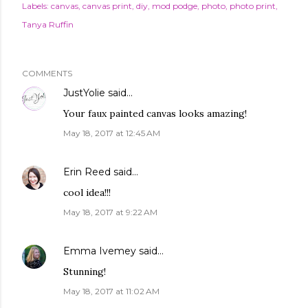
Labels:
canvas
canvas print
diy
mod podge
photo
photo print
Tanya Ruffin
COMMENTS
JustYolie
said…
Your faux painted canvas looks amazing!
May 18, 2017 at 12:45 AM
Erin Reed
said…
cool idea!!!
May 18, 2017 at 9:22 AM
Emma Ivemey
said…
Stunning!
May 18, 2017 at 11:02 AM