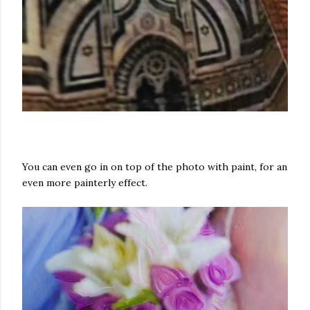
You can even go in on top of the photo with paint, for an
even more painterly effect.