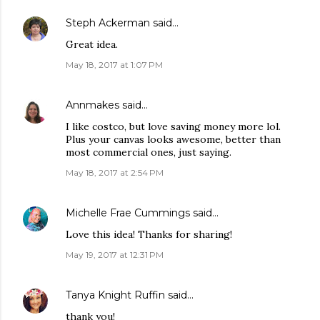
Steph Ackerman
said…
Great idea.
May 18, 2017 at 1:07 PM
Annmakes
said…
I like costco, but love saving money more lol.
Plus your canvas looks awesome, better than
most commercial ones, just saying.
May 18, 2017 at 2:54 PM
Michelle Frae Cummings
said…
Love this idea! Thanks for sharing!
May 19, 2017 at 12:31 PM
Tanya Knight Ruffin
said…
thank you!