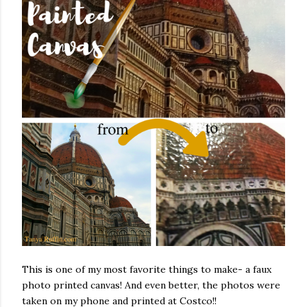
This is one of my most favorite things to make- a faux
photo printed canvas! And even better, the photos were
taken on my phone and printed at Costco!!