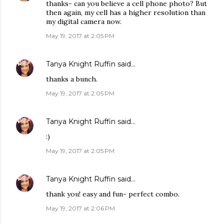
thanks- can you believe a cell phone photo? But
then again, my cell has a higher resolution than
my digital camera now.
May 19, 2017 at 2:05 PM
Tanya Knight Ruffin
said…
thanks a bunch.
May 19, 2017 at 2:05 PM
Tanya Knight Ruffin
said…
:)
May 19, 2017 at 2:05 PM
Tanya Knight Ruffin
said…
thank you! easy and fun- perfect combo.
May 19, 2017 at 2:06 PM