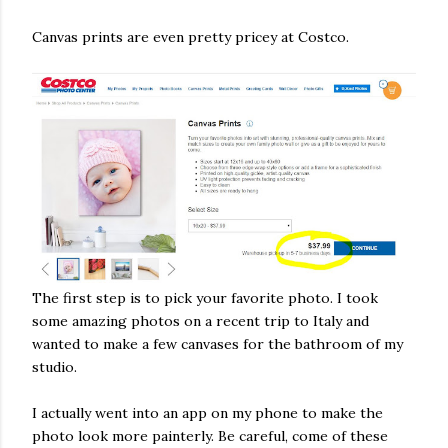
Canvas prints are even pretty pricey at Costco.
The first step is to pick your favorite photo. I took
some amazing photos on a recent trip to Italy and
wanted to make a few canvases for the bathroom of my
studio.
I actually went into an app on my phone to make the
photo look more painterly. Be careful, come of these