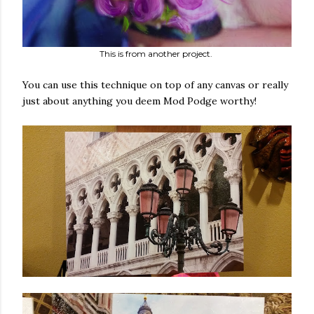
This is from another project.
You can use this technique on top of any canvas or really
just about anything you deem Mod Podge worthy!