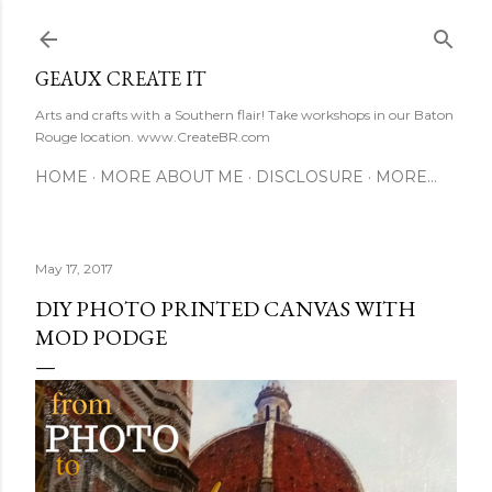
Skip to main content
GEAUX CREATE IT
Arts and crafts with a Southern flair! Take workshops in our Baton
Rouge location. www.CreateBR.com
HOME
MORE ABOUT ME
DISCLOSURE
MORE…
May 17, 2017
DIY PHOTO PRINTED CANVAS WITH
MOD PODGE