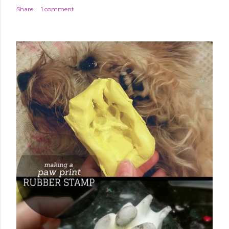
Share
1 comment