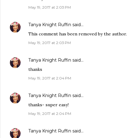
May 19, 2017 at 2:03 PM
Tanya Knight Ruffin
said…
This comment has been removed by the author.
May 19, 2017 at 2:03 PM
Tanya Knight Ruffin
said…
thanks
May 19, 2017 at 2:04 PM
Tanya Knight Ruffin
said…
thanks- super easy!
May 19, 2017 at 2:04 PM
Tanya Knight Ruffin
said…