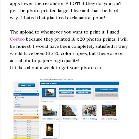
apps lower the resolution A LOT! If they do, you can't
get the photo printed large! I learned that the hard
way- I hated that giant red exclamation point!
The upload to whomever you want to print it. I used
Costco
because they printed 16 x 20 photos prints. I will
be honest. I would have been completely satisfied if they
would have been 16 x 20 color copies, but these are on
actual photo paper- high quality!
It takes about a week to get your photos in.