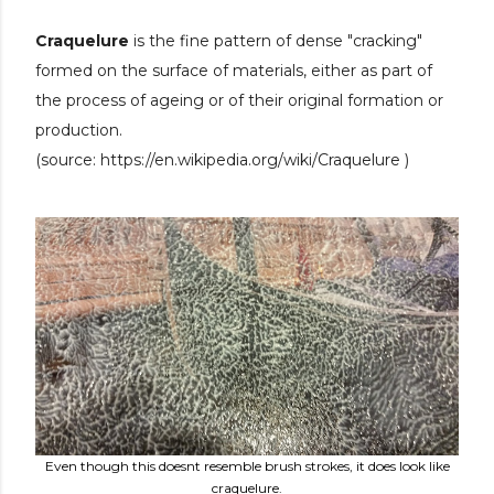
Craquelure
is the fine pattern of dense "cracking"
formed on the surface of materials, either as part of
the process of ageing or of their original formation or
production.
(source:
https://en.wikipedia.org/wiki/Craquelure )
Even though this doesnt resemble brush strokes, it does look like
craquelure.