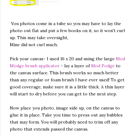
You photos come in a tube so you may have to lay the
photo out flat and put a few books on it, so it won't curl
up. This may take overnight,
Mine did not curl much.
Pick your canvas- I used 16 x 20 and using the large
Mod
Modge brush applicator
- lay a layer of
Mod Podge
to
the canvas surface. This brush works so much better
than any regular or foam brush I have ever used! To get
good coverage, make sure it is a little thick. A thin layer
will start to dry before you can get to the next step.
Now place you photo, image side up, on the canvas to
glue it in place. Take you time to press out any bubbles
that may form. You will probably need to trim off any
photo that extends passed the canvas.