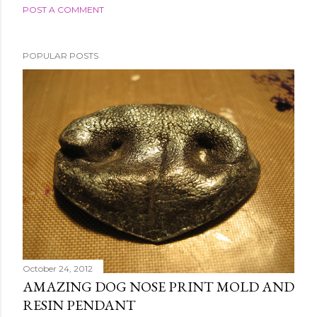
POST A COMMENT
POPULAR POSTS
October 24, 2012
AMAZING DOG NOSE PRINT MOLD AND
RESIN PENDANT