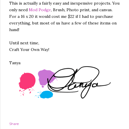
This is actually a fairly easy and inexpensive projects. You
only need
Mod Podge
, Brush, Photo print, and canvas.
For a 16 x 20 it would cost me $22 if I had to purchase
everything, but most of us have a few of these items on
hand!
Until next time,
Craft Your Own Way!
Tanya
Share