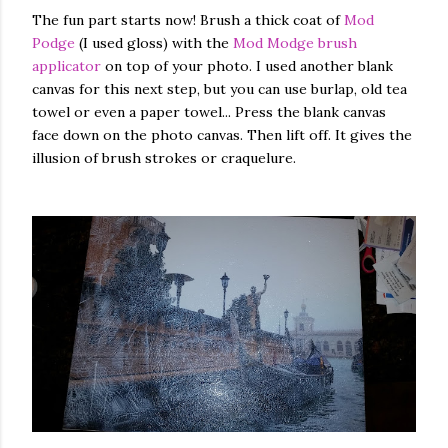
The fun part starts now! Brush a thick coat of
Mod
Podge
(I used gloss) with the
Mod Modge brush
applicator
on top of your photo. I used another blank
canvas for this next step, but you can use burlap, old tea
towel or even a paper towel... Press the blank canvas
face down on the photo canvas. Then lift off. It gives the
illusion of brush strokes or craquelure.