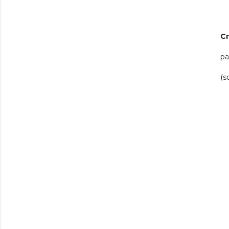
C
pa
(s