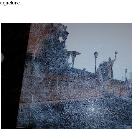
aquelure.