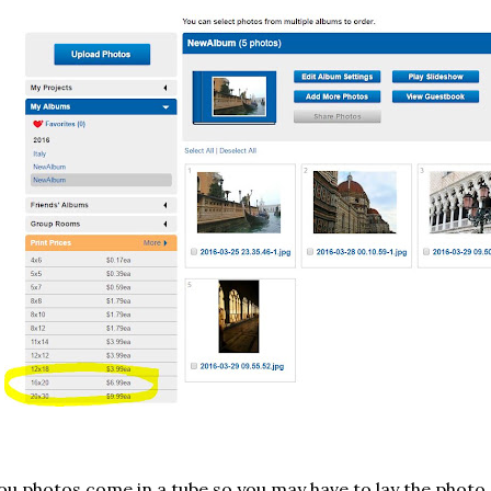
u photos come in a tube so you may have to lay the photo 