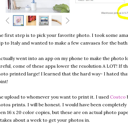
e first step is to pick your favorite photo. I took some a
ip to Italy and wanted to make a few canvases for the bat
actually went into an app on my phone to make the photo l
reful, come of these apps lower the resolution A LOT! If th
oto printed large! I learned that the hard way- I hated th
int!
e upload to whomever you want to print it. I used
Costco
b
otos prints. I will be honest. I would have been completely 
en 16 x 20 color copies, but these are on actual photo pape
 takes about a week to get your photos in.