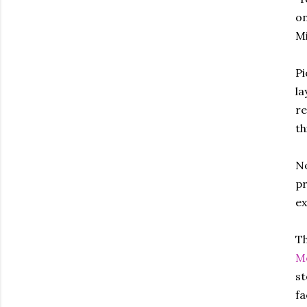
on
Mi
Pi
la
re
th
No
pr
ex
Th
Mo
st
fa