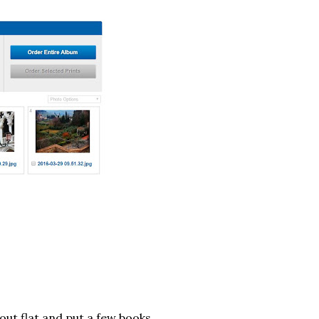
out flat and put a few books