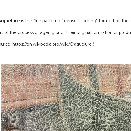
raquelure
is the fine pattern of dense "cracking" formed on the s
rt of the process of ageing or of their original formation or produ
ource:
https://en.wikipedia.org/wiki/Craquelure )