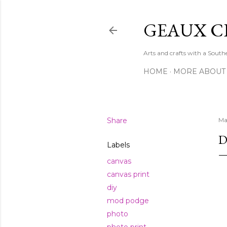
GEAUX C
Arts and crafts with a Sout
HOME
MORE ABOUT
Share
Ma
D
Labels
canvas
canvas print
diy
mod podge
photo