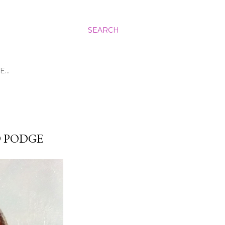
SEARCH
E…
D PODGE