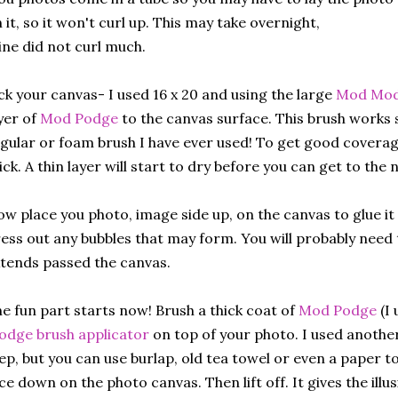
 it, so it won't curl up. This may take overnight,
ne did not curl much.
ck your canvas- I used 16 x 20 and using the large
Mod Modg
yer of
Mod Podge
to the canvas surface. This brush works
gular or foam brush I have ever used! To get good coverage,
ick. A thin layer will start to dry before you can get to the 
w place you photo, image side up, on the canvas to glue it 
ess out any bubbles that may form. You will probably need 
tends passed the canvas.
e fun part starts now! Brush a thick coat of
Mod Podge
(I
dge brush applicator
on top of your photo. I used another
ep, but you can use burlap, old tea towel or even a paper to
ce down on the photo canvas. Then lift off. It gives the illu