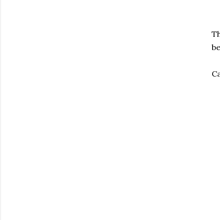
Th
be
Ca