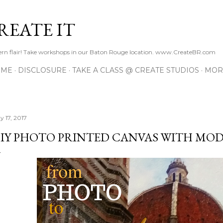
Skip to main content
REATE IT
hern flair! Take workshops in our Baton Rouge location. www.CreateBR.com
 ME
DISCLOSURE
TAKE A CLASS @ CREATE STUDIOS
MOR
y 17, 2017
IY PHOTO PRINTED CANVAS WITH MO