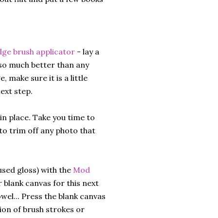
e brush applicator
- lay a
 so much better than any
 make sure it is a little
next step.
in place. Take you time to
to trim off any photo that
 used gloss) with the
Mod
 blank canvas for this next
wel... Press the blank canvas
sion of brush strokes or