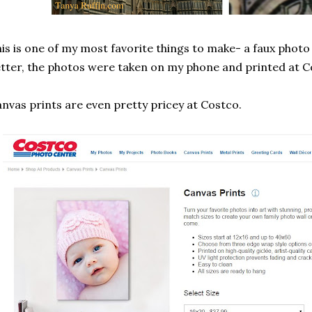
is is one of my most favorite things to make- a faux phot
tter, the photos were taken on my phone and printed at C
nvas prints are even pretty pricey at Costco.