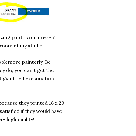
mazing photos on a recent
hroom of my studio.
ook more painterly. Be
ey do, you can't get the
at giant red exclamation
ecause they printed 16 x 20
satisfied if they would have
r- high quality!