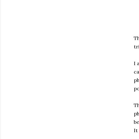
Th
tr
I 
ca
ph
po
Th
ph
be
It