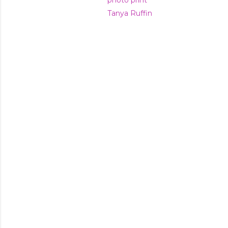
photo print
Tanya Ruffin