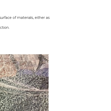
urface of materials, either as
ction.