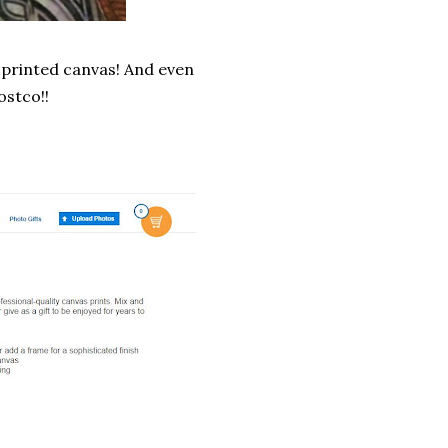
o printed canvas! And even
ostco!!