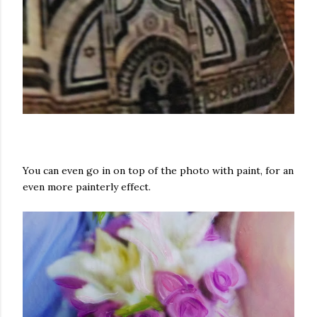
You can even go in on top of the photo with paint, for an
even more painterly effect.