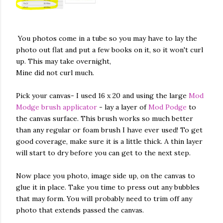
You photos come in a tube so you may have to lay the
photo out flat and put a few books on it, so it won't curl
up. This may take overnight,
Mine did not curl much.
Pick your canvas- I used 16 x 20 and using the large
Mod
Modge brush applicator
- lay a layer of
Mod Podge
to
the canvas surface. This brush works so much better
than any regular or foam brush I have ever used! To get
good coverage, make sure it is a little thick. A thin layer
will start to dry before you can get to the next step.
Now place you photo, image side up, on the canvas to
glue it in place. Take you time to press out any bubbles
that may form. You will probably need to trim off any
photo that extends passed the canvas.