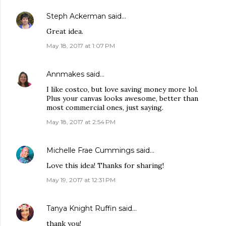
Steph Ackerman
said…
Great idea.
May 18, 2017 at 1:07 PM
Annmakes
said…
I like costco, but love saving money more lol.
Plus your canvas looks awesome, better than
most commercial ones, just saying.
May 18, 2017 at 2:54 PM
Michelle Frae Cummings
said…
Love this idea! Thanks for sharing!
May 19, 2017 at 12:31 PM
Tanya Knight Ruffin
said…
thank you!