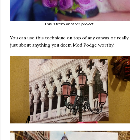
This is from another project.
You can use this technique on top of any canvas or really
just about anything you deem Mod Podge worthy!