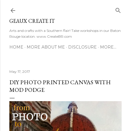
Skip to main content
GEAUX CREATE IT
Arts and crafts with a Southern flair! Take workshops in our Baton
Rouge location. www.CreateBR.com
HOME
MORE ABOUT ME
DISCLOSURE
MORE…
May 17, 2017
DIY PHOTO PRINTED CANVAS WITH
MOD PODGE