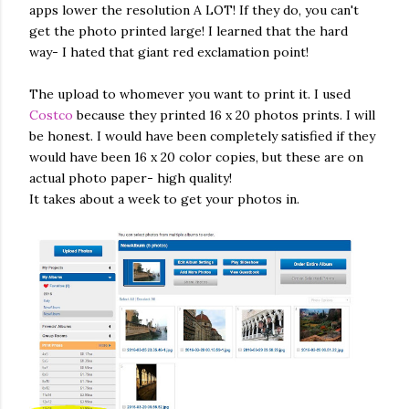
apps lower the resolution A LOT! If they do, you can't
get the photo printed large! I learned that the hard
way- I hated that giant red exclamation point!
The upload to whomever you want to print it. I used
Costco
because they printed 16 x 20 photos prints. I will
be honest. I would have been completely satisfied if they
would have been 16 x 20 color copies, but these are on
actual photo paper- high quality!
It takes about a week to get your photos in.