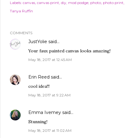
Labels:
canvas
canvas print
diy
mod podge
photo
photo print
Tanya Ruffin
COMMENTS
JustYolie
said…
Your faux painted canvas looks amazing!
May 18, 2017 at 12:45 AM
Erin Reed
said…
cool idea!!!
May 18, 2017 at 9:22 AM
Emma Ivemey
said…
Stunning!
May 18, 2017 at 11:02 AM