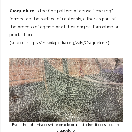
Craquelure
is the fine pattern of dense "cracking"
formed on the surface of materials, either as part of
the process of ageing or of their original formation or
production.
(source:
https://en.wikipedia.org/wiki/Craquelure )
Even though this doesnt resemble brush strokes, it does look like
craquelure.