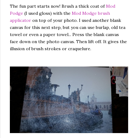
The fun part starts now! Brush a thick coat of
Mod
Podge
(I used gloss) with the
Mod Modge brush
applicator
on top of your photo. I used another blank
canvas for this next step, but you can use burlap, old tea
towel or even a paper towel... Press the blank canvas
face down on the photo canvas. Then lift off. It gives the
illusion of brush strokes or craquelure.