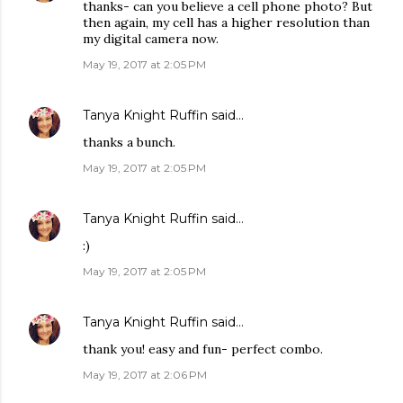
thanks- can you believe a cell phone photo? But
then again, my cell has a higher resolution than
my digital camera now.
May 19, 2017 at 2:05 PM
Tanya Knight Ruffin
said…
thanks a bunch.
May 19, 2017 at 2:05 PM
Tanya Knight Ruffin
said…
:)
May 19, 2017 at 2:05 PM
Tanya Knight Ruffin
said…
thank you! easy and fun- perfect combo.
May 19, 2017 at 2:06 PM