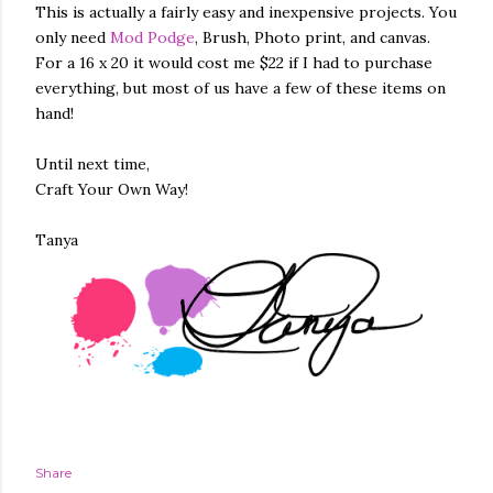
This is actually a fairly easy and inexpensive projects. You
only need
Mod Podge
, Brush, Photo print, and canvas.
For a 16 x 20 it would cost me $22 if I had to purchase
everything, but most of us have a few of these items on
hand!
Until next time,
Craft Your Own Way!
Tanya
Share