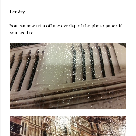
Let dry.
You can now trim off any overlap of the photo paper if
you need to.