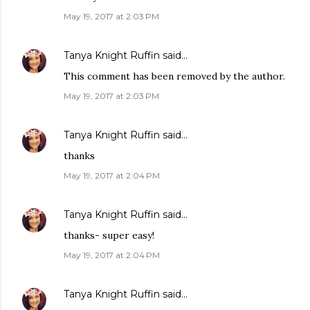
May 19, 2017 at 2:03 PM
Tanya Knight Ruffin
said…
This comment has been removed by the author.
May 19, 2017 at 2:03 PM
Tanya Knight Ruffin
said…
thanks
May 19, 2017 at 2:04 PM
Tanya Knight Ruffin
said…
thanks- super easy!
May 19, 2017 at 2:04 PM
Tanya Knight Ruffin
said…