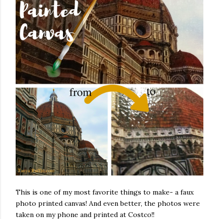
This is one of my most favorite things to make- a faux
photo printed canvas! And even better, the photos were
taken on my phone and printed at Costco!!