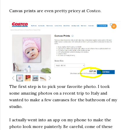
Canvas prints are even pretty pricey at Costco.
The first step is to pick your favorite photo. I took
some amazing photos on a recent trip to Italy and
wanted to make a few canvases for the bathroom of my
studio.
I actually went into an app on my phone to make the
photo look more painterly. Be careful, come of these