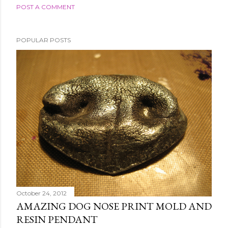
POST A COMMENT
POPULAR POSTS
October 24, 2012
AMAZING DOG NOSE PRINT MOLD AND
RESIN PENDANT