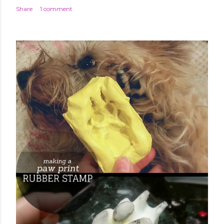
Share
1 comment